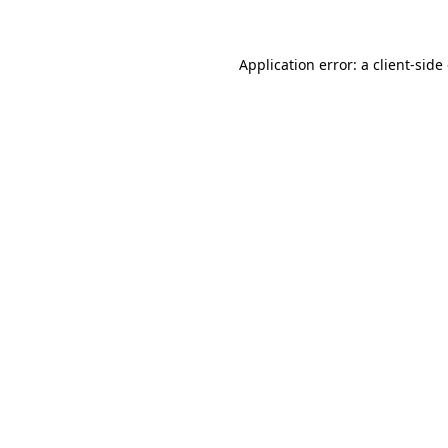
Application error: a client-sid