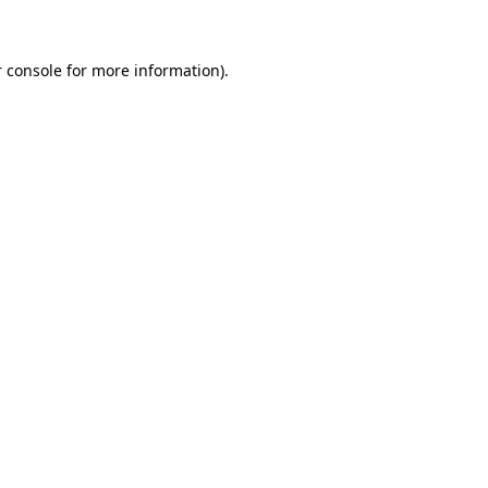
 console for more information)
.