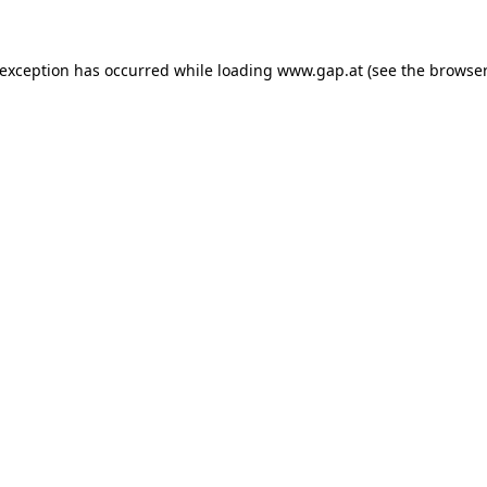
e exception has occurred
while loading
www.gap.at
(see the browser