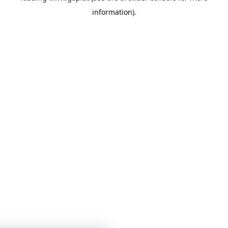
information)
.