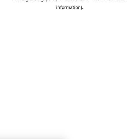
information)
.