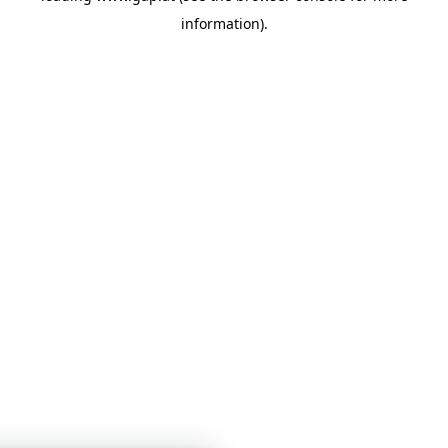
information)
.