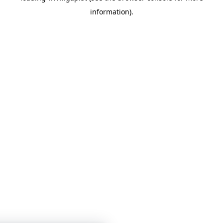
information)
.