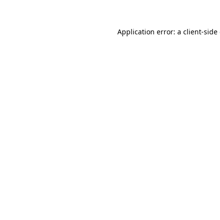
Application error: a client-sid