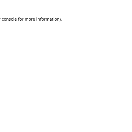
 console for more information)
.