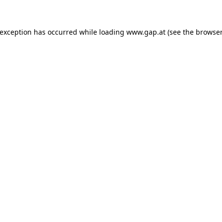
e exception has occurred
while loading
www.gap.at
(see the browser