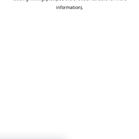
information)
.