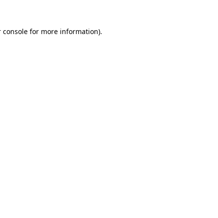
 console for more information)
.