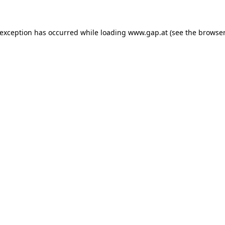
e exception has occurred
while loading
www.gap.at
(see the browser