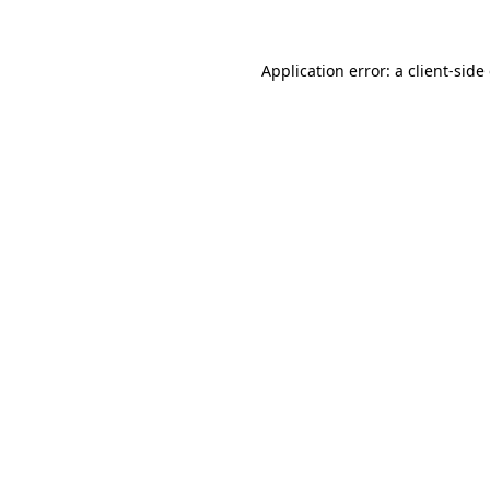
Application error: a client-sid