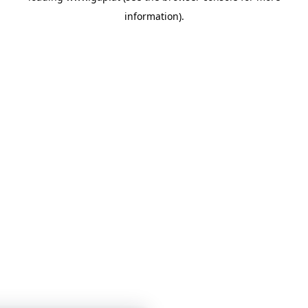
information)
.