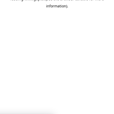
information)
.