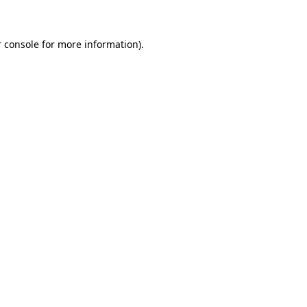
 console for more information)
.