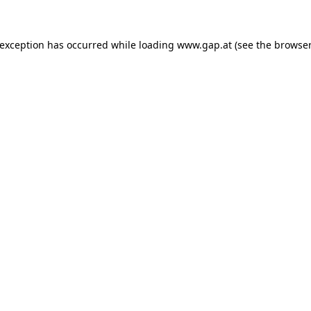
e exception has occurred
while loading
www.gap.at
(see the browser