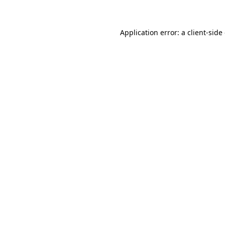
Application error: a client-sid