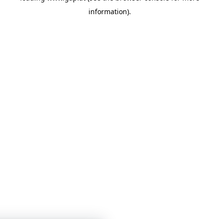
information)
.