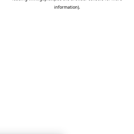
information)
.