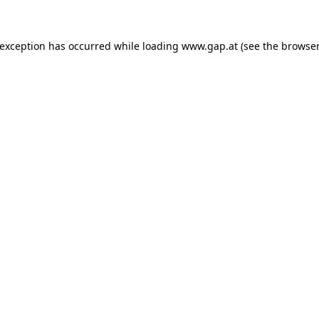
e exception has occurred
while loading
www.gap.at
(see the browser