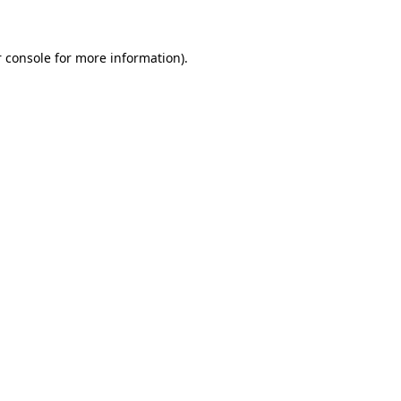
 console for more information)
.