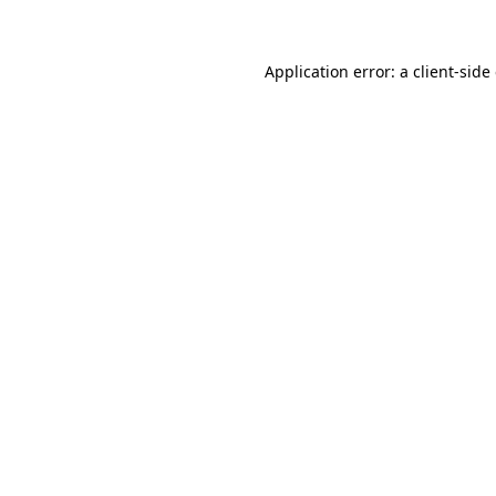
Application error: a client-sid