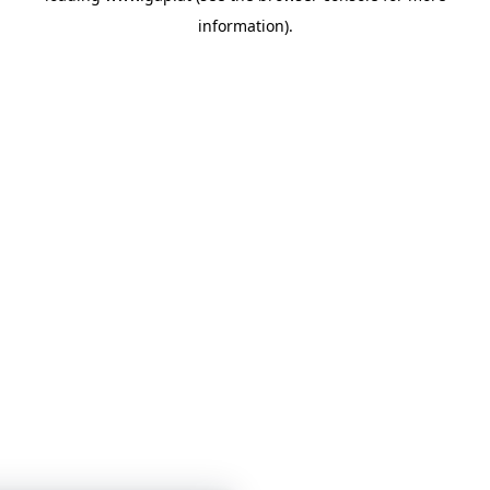
information)
.