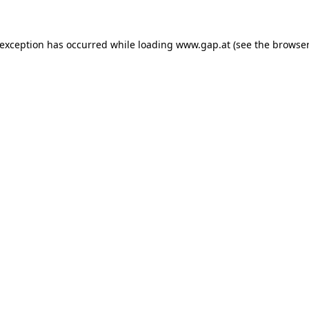
e exception has occurred
while loading
www.gap.at
(see the browser