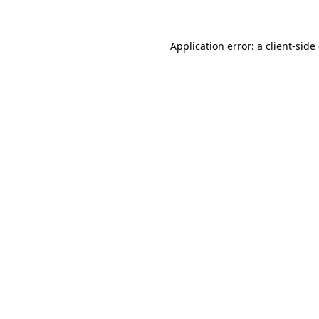
Application error: a client-sid