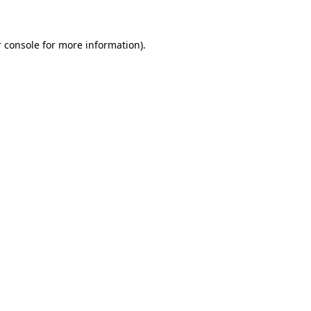
 console for more information)
.