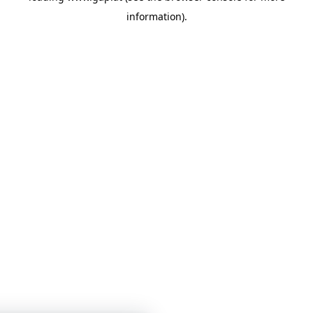
information)
.