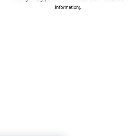
information)
.