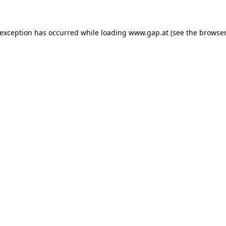
e exception has occurred
while loading
www.gap.at
(see the browser