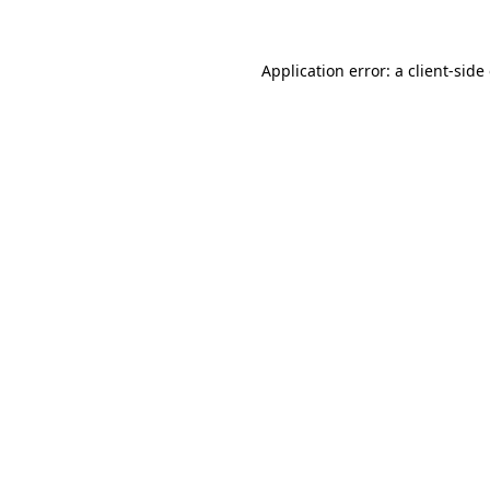
Application error: a client-sid