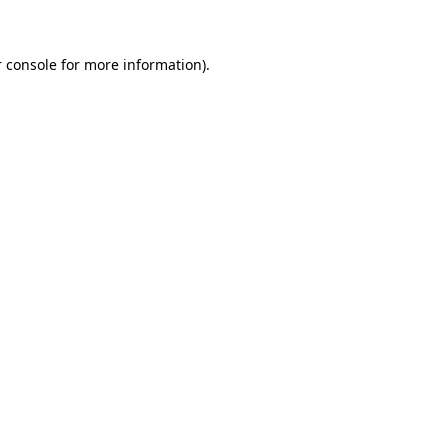
 console for more information)
.