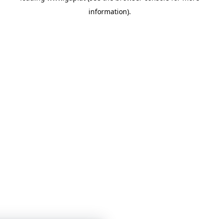
information)
.