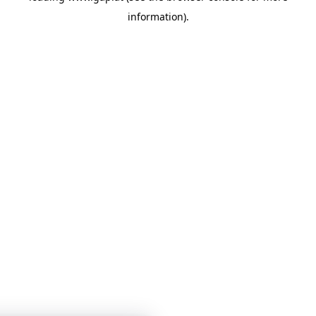
information)
.