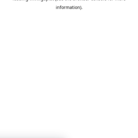
information)
.