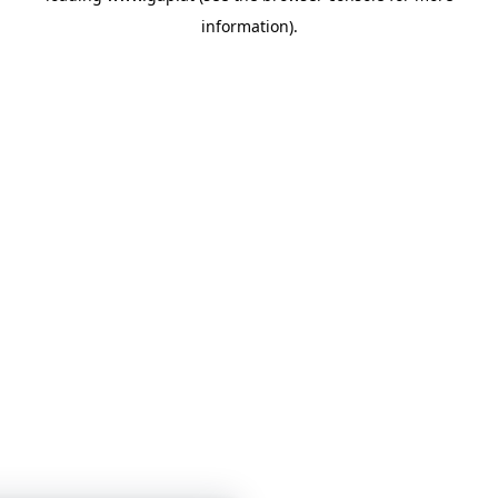
information)
.