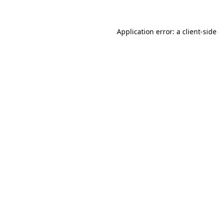
Application error: a client-sid