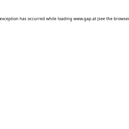
e exception has occurred
while loading
www.gap.at
(see the browser