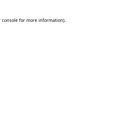
 console for more information)
.