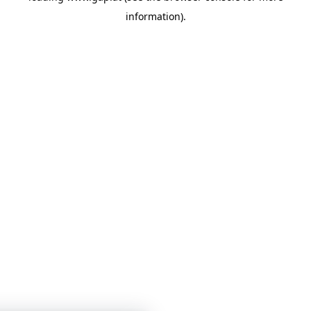
information)
.