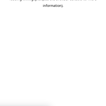
information)
.