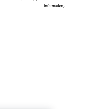
information)
.