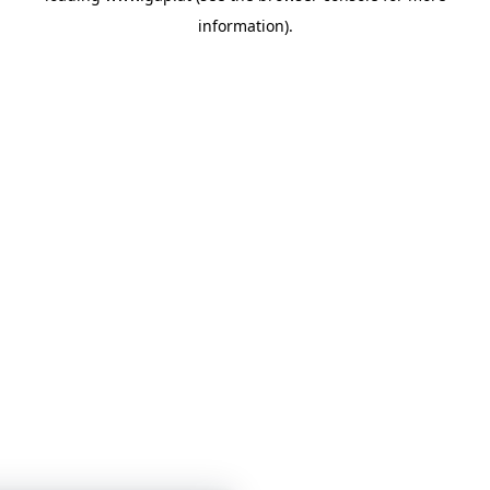
information)
.