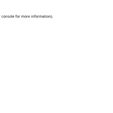
 console for more information)
.