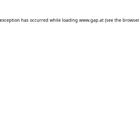
e exception has occurred
while loading
www.gap.at
(see the browser