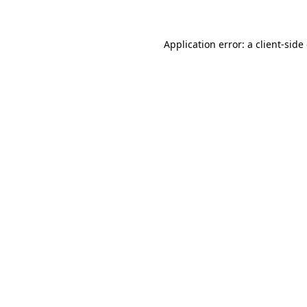
Application error: a client-sid