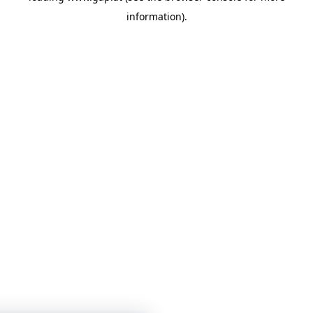
information)
.