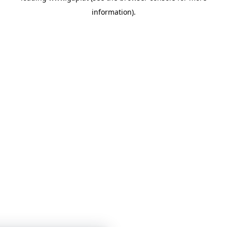
information)
.