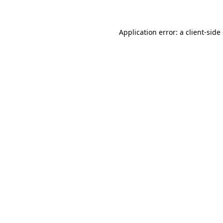
Application error: a client-sid