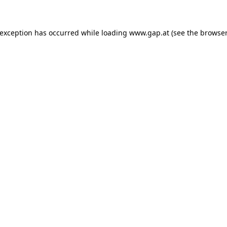
e exception has occurred
while loading
www.gap.at
(see the browser