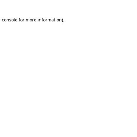
 console for more information)
.