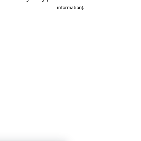
information)
.