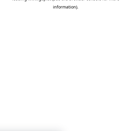
information)
.