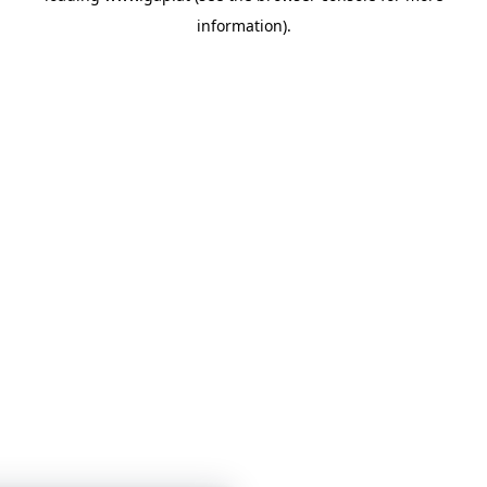
information)
.