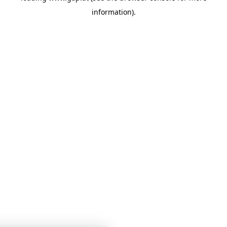
information)
.