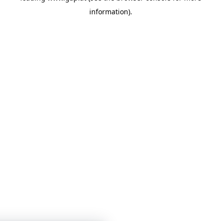
information)
.