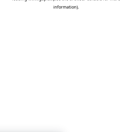
information)
.