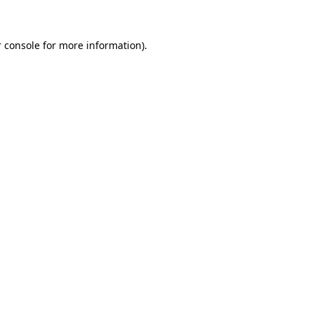
 console for more information)
.