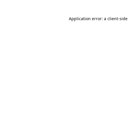
Application error: a client-sid