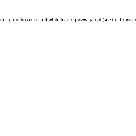
e exception has occurred
while loading
www.gap.at
(see the browser