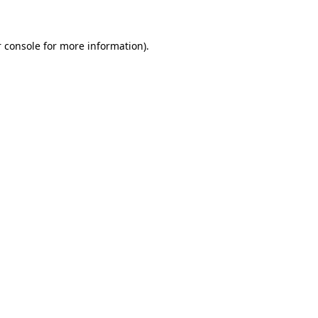
 console for more information)
.