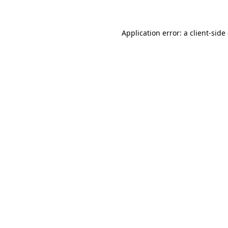
Application error: a client-sid