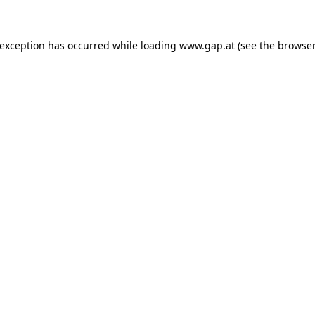
e exception has occurred
while loading
www.gap.at
(see the browser