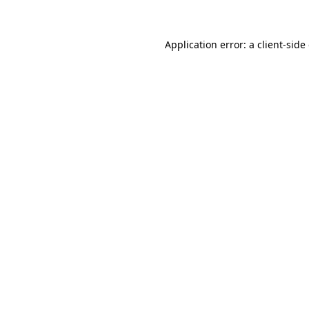
Application error: a client-sid