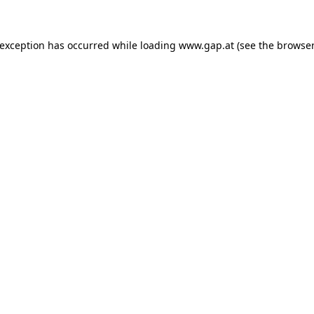
e exception has occurred
while loading
www.gap.at
(see the browser