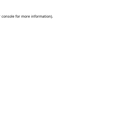
 console for more information)
.