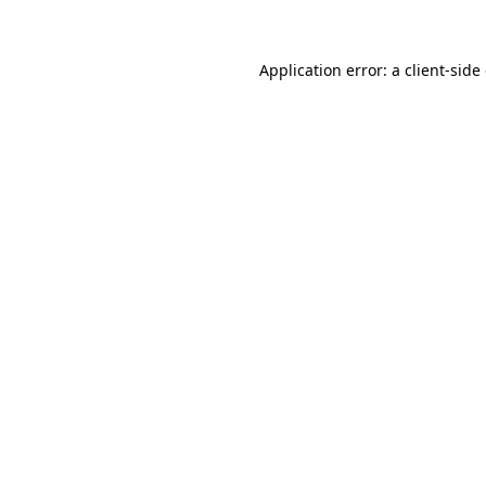
Application error: a client-sid