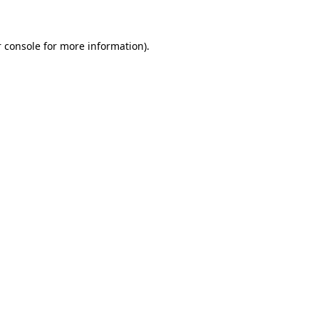
 console for more information)
.