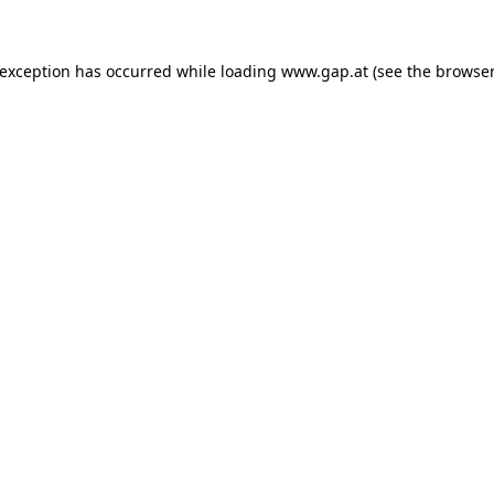
e exception has occurred
while loading
www.gap.at
(see the browser