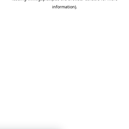
information)
.