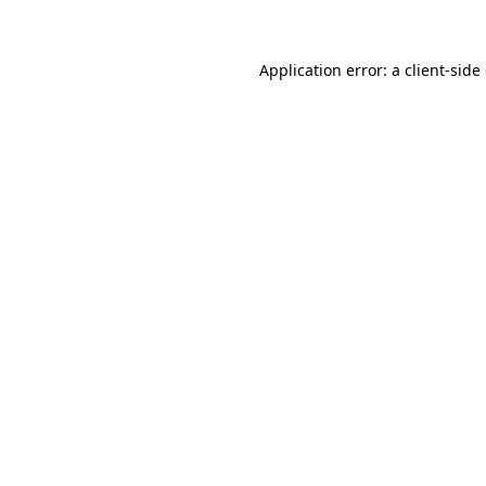
Application error: a client-sid