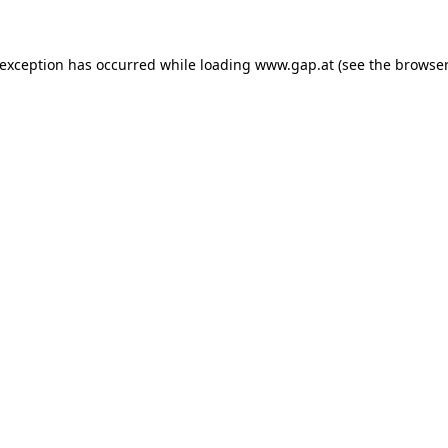
e exception has occurred
while loading
www.gap.at
(see the browser