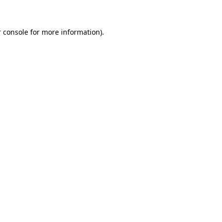
 console for more information)
.