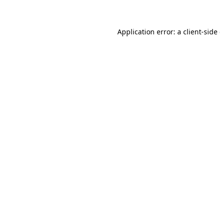
Application error: a client-sid