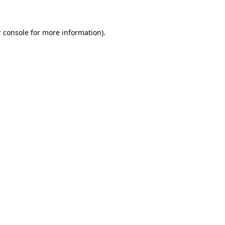
 console for more information)
.