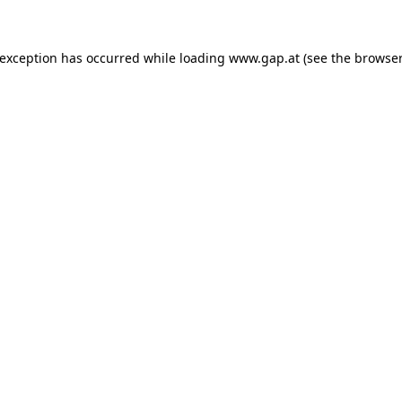
e exception has occurred
while loading
www.gap.at
(see the browser