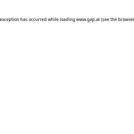
e exception has occurred
while loading
www.gap.at
(see the browser