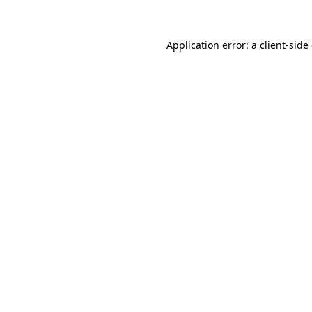
Application error: a client-sid