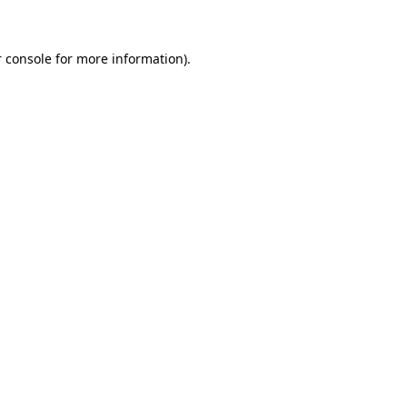
 console for more information)
.