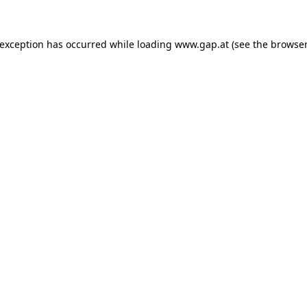
e exception has occurred
while loading
www.gap.at
(see the browser