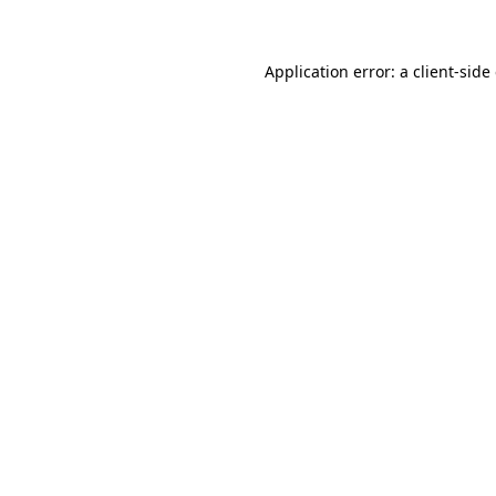
Application error: a client-sid