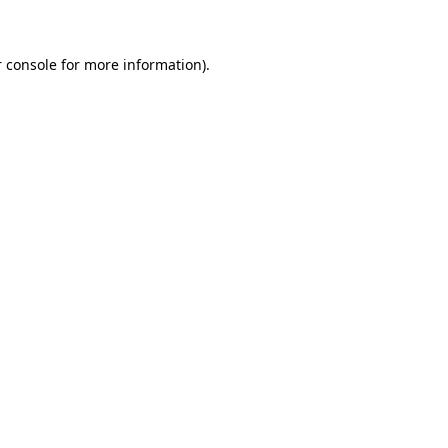
 console for more information)
.