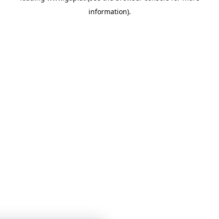
information)
.