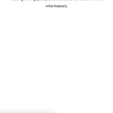
information)
.