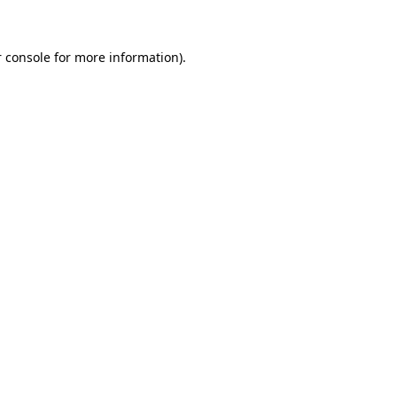
 console for more information)
.