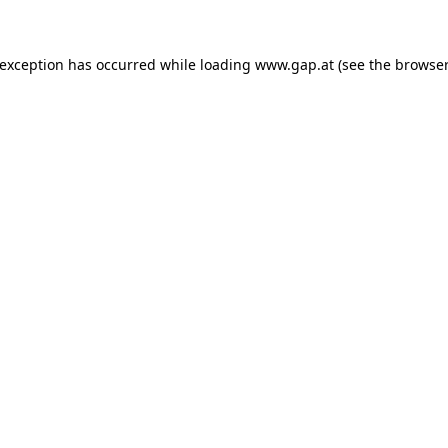
e exception has occurred
while loading
www.gap.at
(see the browser