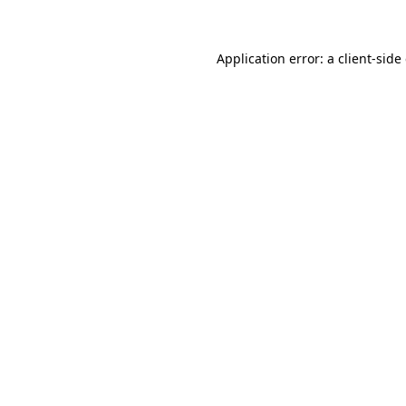
Application error: a client-sid